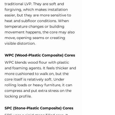
traditional LVP. They are soft and 
forgiving, which makes installation 
easier, but they are more sensitive to 
heat and subfloor conditions. When 
temperature changes or building 
movement happens, the core may also 
move, opening seams or creating 
visible distortion.
WPC (Wood-Plastic Composite) Cores
WPC blends wood flour with plastic 
and foaming agents. It feels thicker and 
more cushioned to walk on, but the 
core itself is relatively soft. Under 
rolling loads or heavy furniture, it can 
compress and put extra stress on the 
locking profile.
SPC (Stone-Plastic Composite) Cores