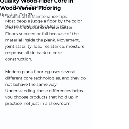
Quality Wood-Fiber Core in
Use Cases & Design Advice
Wood-Veneer Flooring
Updated:
Feb 23
Installation & Maintenance Tips
Most people judge a floor by the color 
Maison Plank Product Insights
and finish. Specifiers know better. 
Floors succeed or fail because of the 
material inside the plank. Movement, 
joint stability, load resistance, moisture 
response all tie back to core 
construction.
Modern plank flooring uses several 
different core technologies, and they do 
not behave the same way. 
Understanding those differences helps 
you choose products that hold up in 
practice, not just in a showroom.