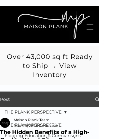
Over 43,000 sq ft Ready
to Ship → View
Inventory
Post
THE PLANK PERSPECTIVE
Maison Plank Team
THE PLANK PERSPECTIVE
Nov 20, 2025
3 min read
The Hidden Benefits of a High-
Flooring Education & Comparisons