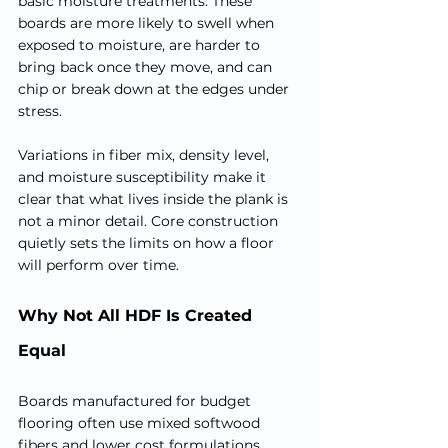
basic moisture treatments. These 
boards are more likely to swell when 
exposed to moisture, are harder to 
bring back once they move, and can 
chip or break down at the edges under 
stress.
Variations in fiber mix, density level, 
and moisture susceptibility make it 
clear that what lives inside the plank is 
not a minor detail. Core construction 
quietly sets the limits on how a floor 
will perform over time.
Why Not All HDF Is Created 
Equal
Boards manufactured for budget 
flooring often use mixed softwood 
fibers and lower cost formulations. 