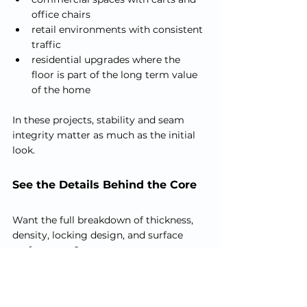
office chairs
retail environments with consistent 
traffic
residential upgrades where the 
floor is part of the long term value 
of the home
In these projects, stability and seam 
integrity matter as much as the initial 
look.
See the Details Behind the Core
Want the full breakdown of thickness, 
density, locking design, and surface 
performance?
Explore our 
Specifications
 page for the 
technical details that influence how the 