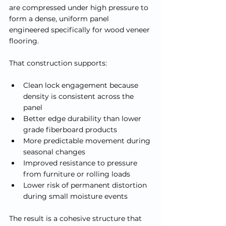
are compressed under high pressure to 
form a dense, uniform panel 
engineered specifically for wood veneer 
flooring.
That construction supports:
Clean lock engagement because 
density is consistent across the 
panel
Better edge durability than lower 
grade fiberboard products
More predictable movement during 
seasonal changes
Improved resistance to pressure 
from furniture or rolling loads
Lower risk of permanent distortion 
during small moisture events
The result is a cohesive structure that 