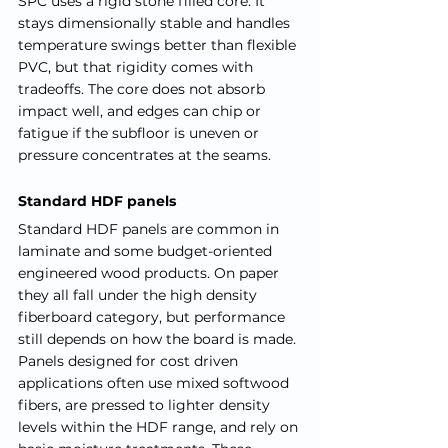
SPC uses a rigid stone filled core. It 
stays dimensionally stable and handles 
temperature swings better than flexible 
PVC, but that rigidity comes with 
tradeoffs. The core does not absorb 
impact well, and edges can chip or 
fatigue if the subfloor is uneven or 
pressure concentrates at the seams.
Standard HDF panels
Standard HDF panels are common in 
laminate and some budget-oriented 
engineered wood products. On paper 
they all fall under the high density 
fiberboard category, but performance 
still depends on how the board is made. 
Panels designed for cost driven 
applications often use mixed softwood 
fibers, are pressed to lighter density 
levels within the HDF range, and rely on 