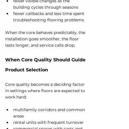
fewer visible changes as the 
building cycles through seasons
fewer callbacks and less time spent 
troubleshooting flooring problems
When the core behaves predictably, the 
installation goes smoother, the floor 
lasts longer, and service calls drop.
When Core Quality Should Guide 
Product Selection
Core quality becomes a deciding factor 
in settings where floors are expected to 
work hard:
multifamily corridors and common 
areas
rental units with frequent turnover
commercial spaces with carts and 