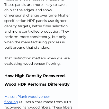
These panels are more likely to swell, 
chip at the edges, and show 
dimensional change over time. Higher 
specification HDF panels use tighter 
density targets, better fiber selection, 
and more controlled production. They 
perform more consistently, but only 
when the manufacturing process is 
built around that standard.
That distinction matters when you are 
evaluating wood veneer flooring.
How High-Density Recovered-
Wood HDF Performs Differently
Maison Plank wood-veneer 
flooring
 utilizes a core made from 100% 
recovered hardwood fibers. These fibers 