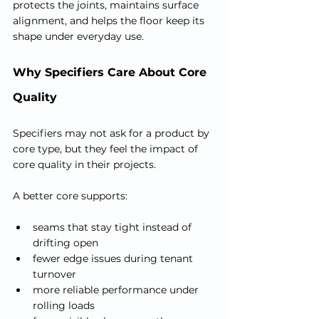
protects the joints, maintains surface 
alignment, and helps the floor keep its 
shape under everyday use.
Why Specifiers Care About Core 
Quality
Specifiers may not ask for a product by 
core type, but they feel the impact of 
core quality in their projects.
A better core supports:
seams that stay tight instead of 
drifting open
fewer edge issues during tenant 
turnover
more reliable performance under 
rolling loads