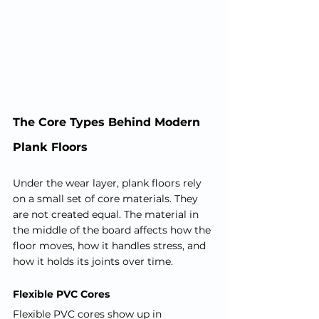
The Core Types Behind Modern 
Plank Floors
Under the wear layer, plank floors rely 
on a small set of core materials. They 
are not created equal. The material in 
the middle of the board affects how the 
floor moves, how it handles stress, and 
how it holds its joints over time.
Flexible PVC Cores
Flexible PVC cores show up in 