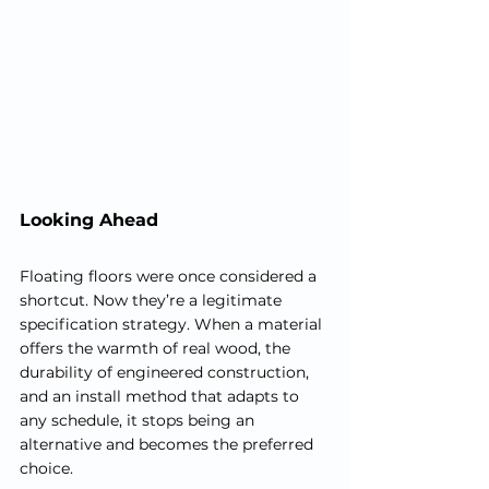
Looking Ahead
Floating floors were once considered a 
shortcut. Now they’re a legitimate 
specification strategy. When a material 
offers the warmth of real wood, the 
durability of engineered construction, 
and an install method that adapts to 
any schedule, it stops being an 
alternative and becomes the preferred 
choice.