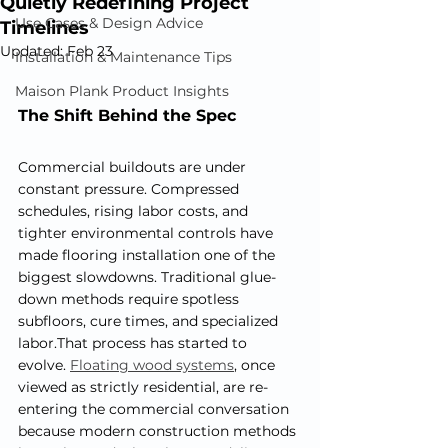
Quietly Redefining Project
Use Cases & Design Advice
Timelines
Updated:
Feb 23
Installation & Maintenance Tips
Maison Plank Product Insights
The Shift Behind the Spec
Commercial buildouts are under 
constant pressure. Compressed 
schedules, rising labor costs, and 
tighter environmental controls have 
made flooring installation one of the 
biggest slowdowns. Traditional glue-
down methods require spotless 
subfloors, cure times, and specialized 
labor.That process has started to 
evolve. 
Floating wood systems
, once 
viewed as strictly residential, are re-
entering the commercial conversation 
because modern construction methods 