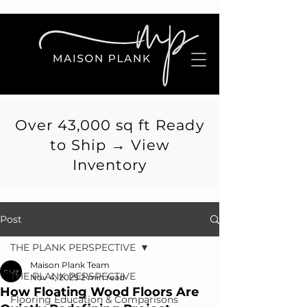
Over 43,000 sq ft Ready
to Ship → View
Inventory
Post
THE PLANK PERSPECTIVE
Maison Plank Team
THE PLANK PERSPECTIVE
Nov 4, 2025
2 min read
How Floating Wood Floors Are
Flooring Education & Comparisons