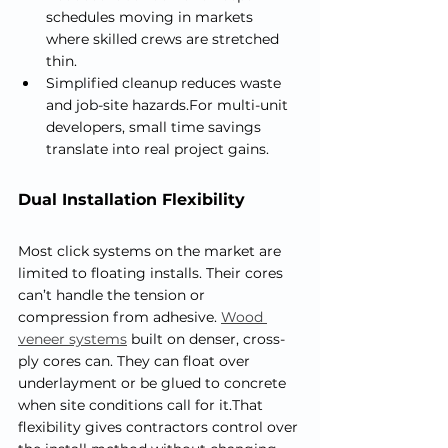
schedules moving in markets 
where skilled crews are stretched 
thin.
Simplified cleanup reduces waste 
and job-site hazards.For multi-unit 
developers, small time savings 
translate into real project gains.
Dual Installation Flexibility
Most click systems on the market are 
limited to floating installs. Their cores 
can’t handle the tension or 
compression from adhesive. 
Wood 
veneer systems
 built on denser, cross-
ply cores can. They can float over 
underlayment or be glued to concrete 
when site conditions call for it.That 
flexibility gives contractors control over 