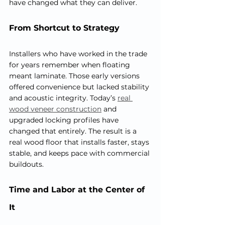
have changed what they can deliver.
From Shortcut to Strategy
Installers who have worked in the trade 
for years remember when floating 
meant laminate. Those early versions 
offered convenience but lacked stability 
and acoustic integrity. Today’s 
real 
wood veneer construction
 and 
upgraded locking profiles have 
changed that entirely. The result is a 
real wood floor that installs faster, stays 
stable, and keeps pace with commercial 
buildouts.
Time and Labor at the Center of 
It