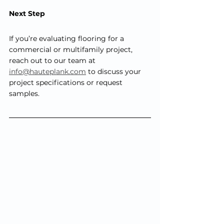
Next Step
If you’re evaluating flooring for a 
commercial or multifamily project, 
reach out to our team at
info@hauteplank.com
 to discuss your 
project specifications or request 
samples.