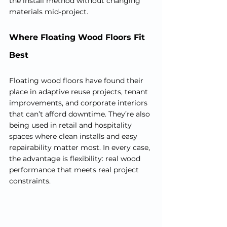
the install method without changing 
materials mid-project.
Where Floating Wood Floors Fit 
Best
Floating wood floors have found their 
place in adaptive reuse projects, tenant 
improvements, and corporate interiors 
that can’t afford downtime. They’re also 
being used in retail and hospitality 
spaces where clean installs and easy 
repairability matter most. In every case, 
the advantage is flexibility: real wood 
performance that meets real project 
constraints.