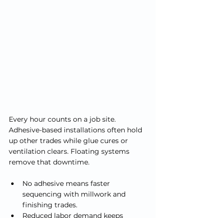
Every hour counts on a job site. 
Adhesive-based installations often hold 
up other trades while glue cures or 
ventilation clears. Floating systems 
remove that downtime.
No adhesive means faster 
sequencing with millwork and 
finishing trades.
Reduced labor demand keeps 