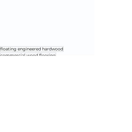
floating engineered hardwood
commercial wood flooring
dual installation flooring
floating wood floor
Flooring Education & Comparisons
Installation & Maintenance Tips
See All
Recent Posts